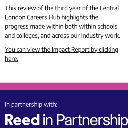
This review of the third year of the Central
London Careers Hub highlights the
progress made within both within schools
and colleges, and across our industry work.
Y ou can view the Impact Report by clicking
here.
In partnership with: