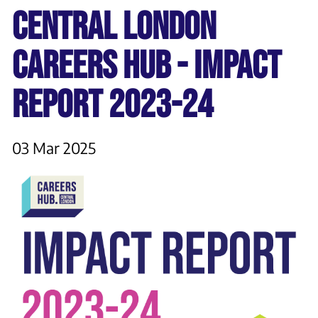
CENTRAL LONDON
CAREERS HUB - IMPACT
REPORT 2023-24
03 Mar 2025