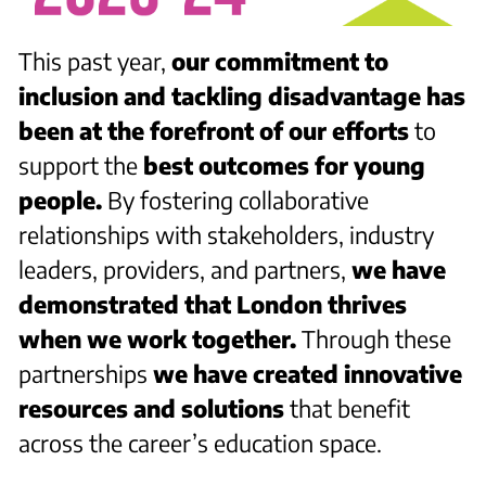
This past year,
our commitment to
inclusion and tackling disadvantage has
been at the forefront of our efforts
to
support the
best outcomes for young
people.
By fostering collaborative
relationships with stakeholders, industry
leaders, providers, and partners,
we have
demonstrated that London thrives
when we work together.
Through these
partnerships
we have created innovative
resources and solutions
that benefit
across the career’s education space.