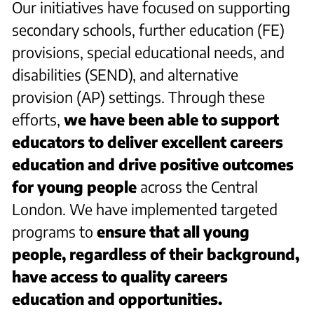
Our initiatives have focused on supporting
secondary schools, further education (FE)
provisions, special educational needs, and
disabilities (SEND), and alternative
provision (AP) settings. Through these
efforts,
we have been able to support
educators to deliver excellent careers
education and drive positive outcomes
for young people
across the Central
London. We have implemented targeted
programs to
ensure that all young
people, regardless of their background,
have access to quality careers
education and opportunities.