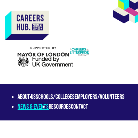
About us
Schools/Colleges
Employers/Volunteers
News & Events
Resources
Contact