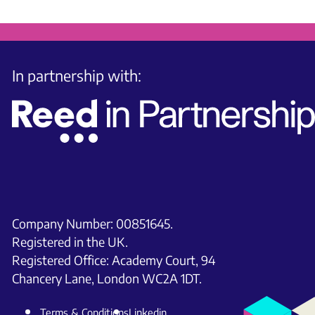
In partnership with:
Company Number: 00851645.
Registered in the UK.
Registered Office: Academy Court, 94
Chancery Lane, London WC2A 1DT.
Terms & Conditions
Linkedin