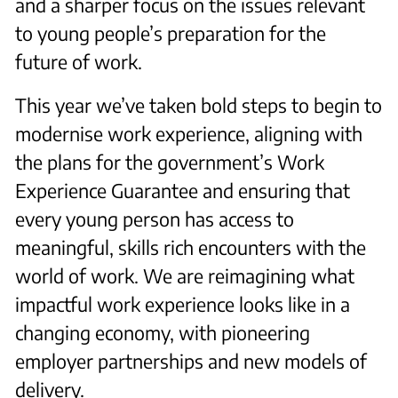
and a sharper focus on the issues relevant
to young people’s preparation for the
future of work.
This year we’ve taken bold steps to begin to
modernise work experience, aligning with
the plans for the government’s Work
Experience Guarantee and ensuring that
every young person has access to
meaningful, skills rich encounters with the
world of work. We are reimagining what
impactful work experience looks like in a
changing economy, with pioneering
employer partnerships and new models of
delivery.