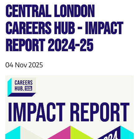
CENTRAL LONDON
CAREERS HUB - IMPACT
REPORT 2024-25
04 Nov 2025