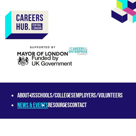
About us
Schools/Colleges
Employers/Volunteers
News & Events
Resources
Contact