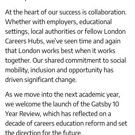
At the heart of our success is collaboration.
Whether with employers, educational
settings, local authorities or fellow London
Careers Hubs, we’ve seen time and again
that London works best when it works
together. Our shared commitment to social
mobility, inclusion and opportunity has
driven significant change.
As we move into the next academic year,
we welcome the launch of the Gatsby 10
Year Review, which has reflected on a
decade of careers education reform and set
the direction for the future.