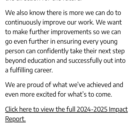
We also know there is more we can do to
continuously improve our work. We want
to make further improvements so we can
go even further in ensuring every young
person can confidently take their next step
beyond education and successfully out into
a fulfilling career.
We are proud of what we’ve achieved and
even more excited for what’s to come.
C lick here to view the full 2024-2025 Impact
Report.