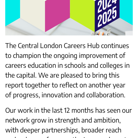
The Central London Careers Hub continues
to champion the ongoing improvement of
careers education in schools and colleges in
the capital. We are pleased to bring this
report together to reflect on another year
of progress, innovation and collaboration.
Our work in the last 12 months has seen our
network grow in strength and ambition,
with deeper partnerships, broader reach