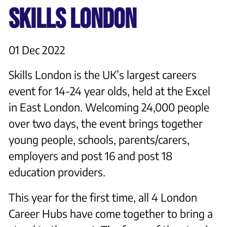
SKILLS LONDON
01 Dec 2022
Skills London is the UK’s largest careers
event for 14-24 year olds, held at the Excel
in East London. Welcoming 24,000 people
over two days, the event brings together
young people, schools, parents/carers,
employers and post 16 and post 18
education providers.
This year for the first time, all 4 London
Career Hubs have come together to bring a