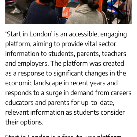
‘Start in London’ is an accessible, engaging
platform, aiming to provide vital sector
information to students, parents, teachers
and employers. The platform was created
as a response to significant changes in the
economic landscape in recent years and
responds to a surge in demand from careers
educators and parents for up-to-date,
relevant information as students consider
their options.