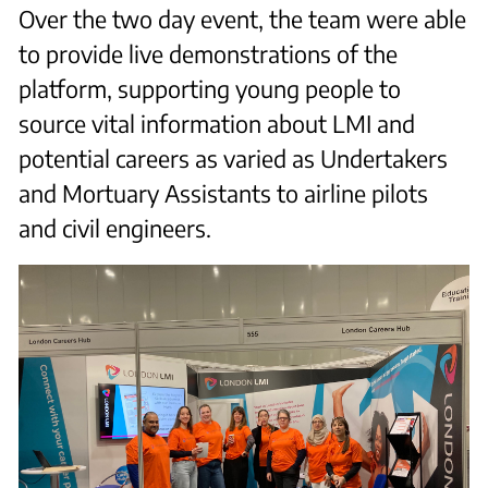
Over the two day event, the team were able
to provide live demonstrations of the
platform, supporting young people to
source vital information about LMI and
potential careers as varied as Undertakers
and Mortuary Assistants to airline pilots
and civil engineers.