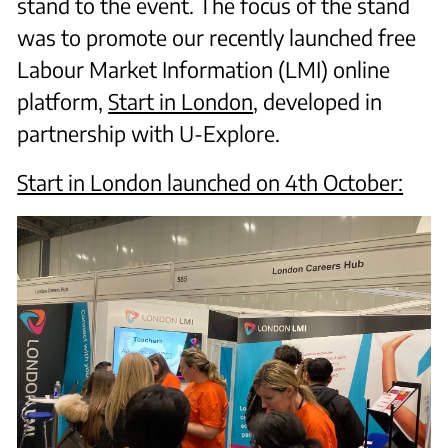
stand to the event. The focus of the stand
was to promote our recently launched free
Labour Market Information (LMI) online
platform,
Start in London
, developed in
partnership with U-Explore.
Start in London launched on 4th October: