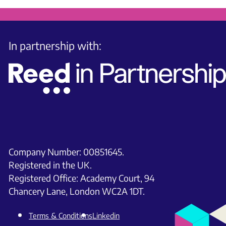
In partnership with:
Company Number: 00851645.
Registered in the UK.
Registered Office: Academy Court, 94
Chancery Lane, London WC2A 1DT.
Terms & Conditions
Linkedin