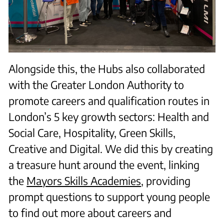
Alongside this, the Hubs also collaborated
with the Greater London Authority to
promote careers and qualification routes in
London’s 5 key growth sectors: Health and
Social Care, Hospitality, Green Skills,
Creative and Digital. We did this by creating
a treasure hunt around the event, linking
the
Mayors Skills Academies
, providing
prompt questions to support young people
to find out more about careers and