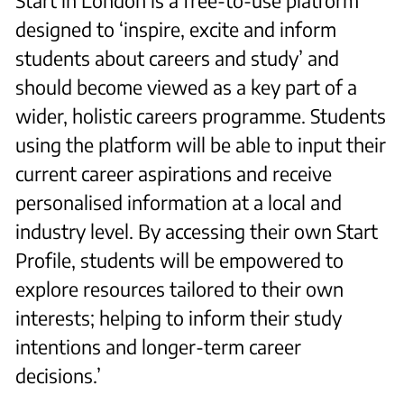
Start in London is a free-to-use platform
designed to ‘inspire, excite and inform
students about careers and study’ and
should become viewed as a key part of a
wider, holistic careers programme. Students
using the platform will be able to input their
current career aspirations and receive
personalised information at a local and
industry level. By accessing their own Start
Profile, students will be empowered to
explore resources tailored to their own
interests; helping to inform their study
intentions and longer-term career
decisions.’