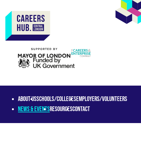
About us
Schools/Colleges
Employers/Volunteers
News & Events
Resources
Contact