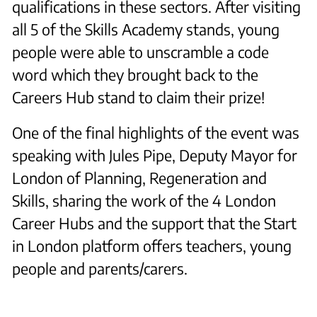
qualifications in these sectors. After visiting
all 5 of the Skills Academy stands, young
people were able to unscramble a code
word which they brought back to the
Careers Hub stand to claim their prize!
One of the final highlights of the event was
speaking with Jules Pipe, Deputy Mayor for
London of Planning, Regeneration and
Skills, sharing the work of the 4 London
Career Hubs and the support that the Start
in London platform offers teachers, young
people and parents/carers.